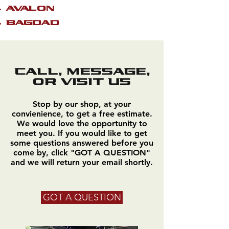
AVALON
BAGDAD
CALL, MESSAGE,
OR VISIT US
Stop by our shop, at your
convienience, to get a free estimate.
We would love the opportunity to
meet you. If you would like to get
some questions answered before you
come by, click "GOT A QUESTION"
and we will return your email shortly.
GOT A QUESTION