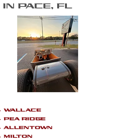
IN PACE, FL
WALLACE
PEA RIDGE
ALLENTOWN
MILTON