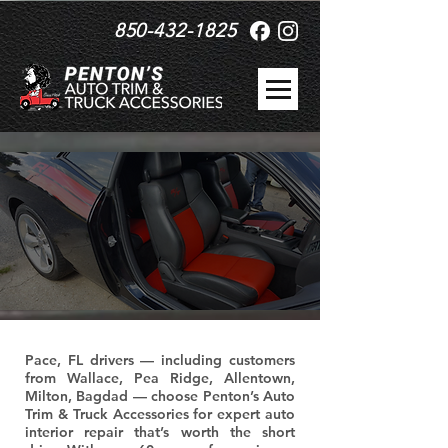
850-432-1825
Pace, FL drivers — including customers
from Wallace, Pea Ridge, Allentown,
Milton, Bagdad — choose Penton’s Auto
Trim & Truck Accessories for expert auto
interior repair that’s worth the short