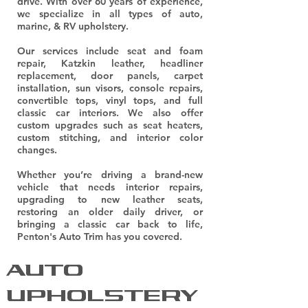
drive. With over 60 years of experience,
we specialize in all types of auto,
marine, & RV upholstery.
Our services include seat and foam
repair, Katzkin leather, headliner
replacement, door panels, carpet
installation, sun visors, console repairs,
convertible tops, vinyl tops, and full
classic car interiors. We also offer
custom upgrades such as seat heaters,
custom stitching, and interior color
changes.
Whether you’re driving a brand-new
vehicle that needs interior repairs,
upgrading to new leather seats,
restoring an older daily driver, or
bringing a classic car back to life,
Penton's Auto Trim has you covered.
AUTO
UPHOLSTERY