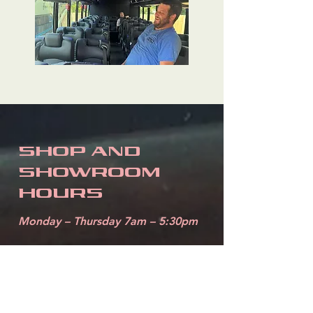
SHOP AND
SHOWROOM
HOURS
Monday – Thursday 7am – 5:30pm
4810 North W
St.
Pensacola, FL 32505
850-432-1825